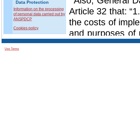
Also, General D
Data Protection
Article 32 that: “
Information on the processing
of personal data carried out by
ANSPDCP
the costs of impl
Cookies policy
and purposes of p
likelihood and s
Use Terms
natural persons,
implement appro
measures to ensur
risk, including int
the pseudonymisa
the ability to en
availability an
services;