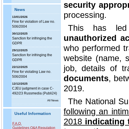
security appropr
News
processing.
13/01/2026
Fine for violation of Law no.
This has l
506/2004
30/12/2025
unauthorized ac
Sanction for infringing the
GDPR
who performed tr
29/12/2025
Sanction for infringing the
website (name, s
GDPR
job, details of 
22/12/2025
Fine for violating Law no.
documents
, be
506/2004
12/12/2025
2019.
CJEU judgment in case C-
492/23 Russmedia (Publi24)
The National Su
All News
following an int
Useful Information
2018
indicating 
F.A.Q.
Guidelines Q&A Regulation