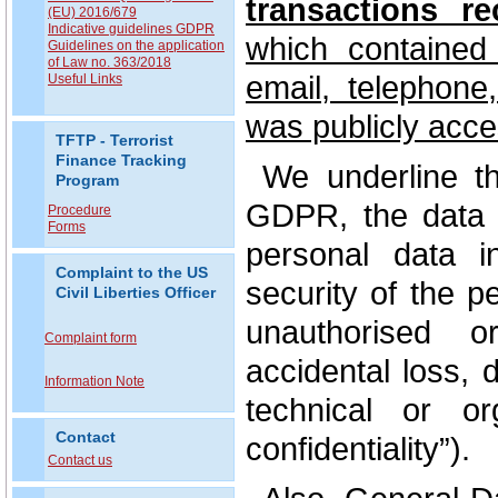
transactions r
(EU) 2016/679
Indicative guidelines GDPR
which contained
Guidelines on the application
of Law no. 363/2018
email, telephone
Useful Links
was publicly acce
TFTP - Terrorist
Finance Tracking
We underline tha
Program
GDPR, the data c
Procedure
Forms
personal data i
Complaint to the US
security of the p
Civil Liberties Officer
unauthorised o
Complaint form
accidental loss, 
Information Note
technical or or
Contact
confidentiality”).
Contact us