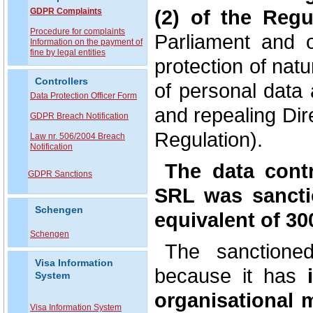
(2) of the Regu
GDPR Complaints
P
rocedure for complaints
Parliament and 
Information on the payment of
fine by legal entities
protection of nat
Controllers
of personal data
Data Protection Officer Form
and repealing Dir
GDPR Breach Notification
Regulation).
Law nr. 506/2004 Breach
Notification
The data con
GDPR Sanctions
SRL was sanctio
Schengen
equivalent of 30
Schengen
The sanctioned
Visa Information
because it has
i
System
organisational 
Visa Information System