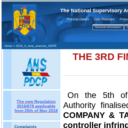
The National Supervisory A
Protecţia Datelor Data Protection Protectio
General information
L
Home
» 2019_A_treia_amenda_GDPR
THE 3RD F
On the 5th of
The new Regulation
Authority finalis
2016/679 applicable
from 25th of May 2018
COMPANY & TAX
controller infrin
Complaints