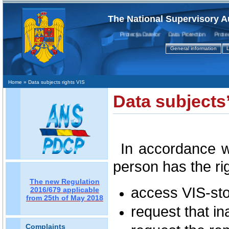
The National Supervisory A
Protecţia Datelor Data Protection Protectio
General information
L
Home
» Data subjects rights VIS
Data subjects’
In accordance w
person has the rig
The new Regulation
access VIS-sto
2016/679 applicable
from 25th of May 2018
request that in
Complaints