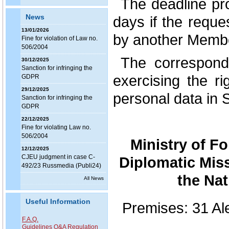
The deadline pr
News
days if the requ
13/01/2026
by another Membe
Fine for violation of Law no.
506/2004
The correspond
30/12/2025
Sanction for infringing the
exercising the ri
GDPR
29/12/2025
personal data in 
Sanction for infringing the
GDPR
22/12/2025
Fine for violating Law no.
506/2004
Ministry of F
12/12/2025
CJEU judgment in case C-
Diplomatic Mis
492/23 Russmedia (Publi24)
the Nat
All News
Useful Information
Premises: 31 Al
F.A.Q.
Guidelines Q&A Regulation