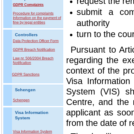
request the re
GDPR Complaints
submit a comp
P
rocedure for complaints
Information on the payment of
authority
fine by legal entities
turn to the cour
Controllers
Data Protection Officer Form
Pursuant to Art
GDPR Breach Notification
regarding the exe
Law nr. 506/2004 Breach
Notification
context of the pr
GDPR Sanctions
Visa Information
System (VIS) sh
Schengen
Centre, and the
Schengen
applicant as soo
Visa Information
System
from the date of r
Visa Information System