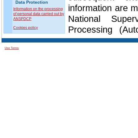
Data Protection
information are m
Information on the processing
of personal data carried out by
National Super
ANSPDCP
Processing (Aut
Cookies policy
Prelucrării Date
Use Terms
Without prejudic
remedy, every dat
complaint with a s
Member State of t
place of the al
considers that th
them infringes 
domain.