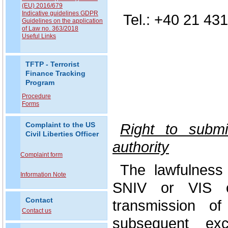
(EU) 2016/679
Indicative guidelines GDPR
Tel.: +40 21 43
Guidelines on the application
of Law no. 363/2018
Useful Links
TFTP - Terrorist
Finance Tracking
Program
Procedure
Forms
Right to submi
Complaint to the US
Civil Liberties Officer
authority
Complaint form
The lawfulness
Information Note
SNIV or VIS o
Contact
transmission o
Contact us
subsequent exc