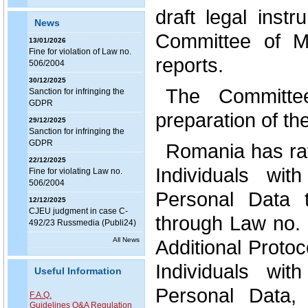
draft legal inst
News
Committee of Mi
13/01/2026
Fine for violation of Law no.
reports.
506/2004
30/12/2025
The Committe
Sanction for infringing the
GDPR
preparation of th
29/12/2025
Sanction for infringing the
GDPR
Romania has rat
22/12/2025
Individuals wi
Fine for violating Law no.
506/2004
Personal Data 
12/12/2025
CJEU judgment in case C-
through Law no. 
492/23 Russmedia (Publi24)
All News
Additional Protoc
Individuals wi
Useful Information
Personal Data, 
F.A.Q.
Guidelines Q&A Regulation