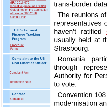
trans-border data
(EU) 2016/679
Indicative guidelines GDPR
Guidelines on the application
The reunions o
of Law no. 363/2018
Useful Links
representatives 
haven't ratified
TFTP - Terrorist
Finance Tracking
usually held at 
Program
Procedure
Strasbourg.
Forms
Romania parti
Complaint to the US
Civil Liberties Officer
through represe
Complaint form
Authority for Pe
to vote.
Information Note
Convention 108 
Contact
Contact us
modernisation an