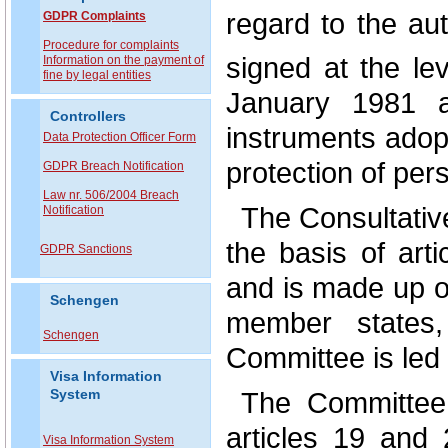
regard to the au
GDPR Complaints
P
rocedure for complaints
signed at the le
Information on the payment of
fine by legal entities
January 1981 a
Controllers
instruments adopte
Data Protection Officer Form
protection of per
GDPR Breach Notification
Law nr. 506/2004 Breach
The Consultativ
Notification
the basis of art
GDPR Sanctions
and is made up of
Schengen
member states,
Schengen
Committee is led 
Visa Information
The Committee 
System
articles 19 and 
Visa Information System