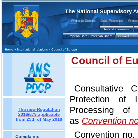
The National Supervisory A
Protecţia Datelor Data Protection Protection
General information
L
European Data Protection Board
Council of Eu
Home
» International relations » Council of Europe
Council of E
Consultative 
Protection of 
Processing of
The new Regulation
2016/679 applicable
as
Convention no
from 25th of May 2018
Convention no. 
Complaints