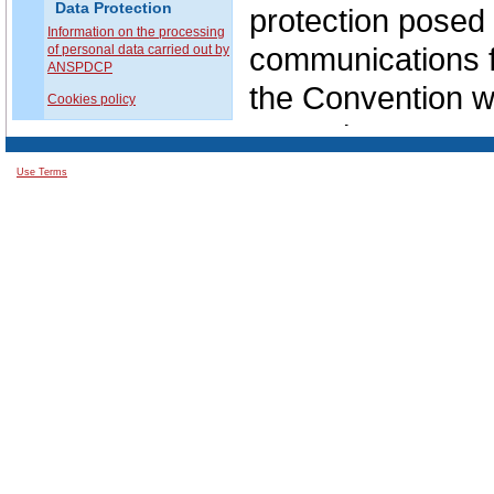
Data Protection
protection posed 
Information on the processing
communications f
of personal data carried out by
ANSPDCP
the Convention wa
Cookies policy
Committee.
Use Terms
The review proce
namely to meet th
use of new techn
and to emphasize
mechanism with r
principles laid d
Thus, in Octobe
modernization of