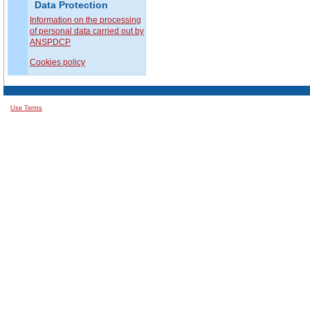
Data Protection
Information on the processing
of personal data carried out by
ANSPDCP
Cookies policy
Use Terms