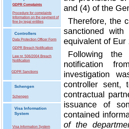
GDPR Complaints
and (4) of the Ge
P
rocedure for complaints
Information on the payment of
Therefore, the 
fine by legal entities
sanctioned with
Controllers
equivalent of Eur 
Data Protection Officer Form
GDPR Breach Notification
Following the
Law nr. 506/2004 Breach
Notification
notification 
investigation w
GDPR Sanctions
controller sent,
Schengen
contractual partn
Schengen
issuance of som
Visa Information
contained inform
System
of the departme
Visa Information System