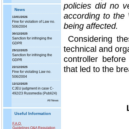
policies did no v
News
according to the
13/01/2026
Fine for violation of Law no.
being affected.
506/2004
30/12/2025
Considering the
Sanction for infringing the
GDPR
technical and or
29/12/2025
Sanction for infringing the
controller before
GDPR
that led to the br
22/12/2025
Fine for violating Law no.
506/2004
12/12/2025
CJEU judgment in case C-
492/23 Russmedia (Publi24)
All News
Useful Information
F.A.Q.
Guidelines Q&A Regulation