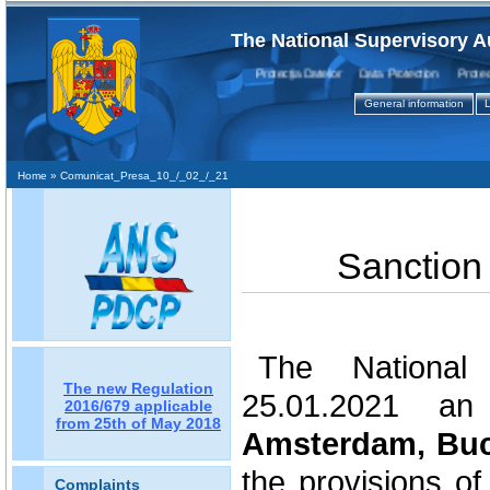
The National Supervisory A
Protecţia Datelor Data Protection Protectio
General information
L
Home
» Comunicat_Presa_10_/_02_/_21
Sanction
The National 
The new Regulation
25.01.2021 an
2016/679 applicable
from 25th of May 2018
Amsterdam, Bu
the provisions of
Complaints