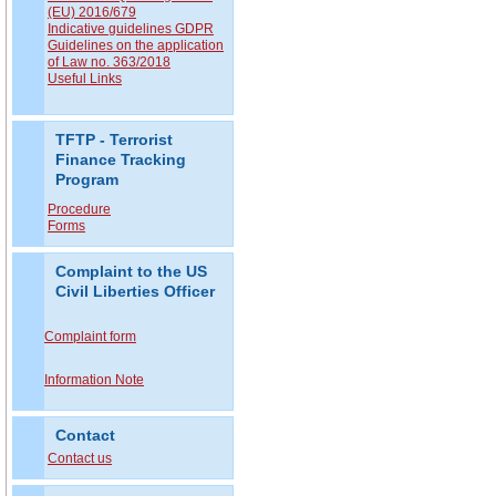
(EU) 2016/679
Indicative guidelines GDPR
Guidelines on the application
of Law no. 363/2018
Useful Links
TFTP - Terrorist
Finance Tracking
Program
Procedure
Forms
Complaint to the US
Civil Liberties Officer
Complaint form
Information Note
Contact
Contact us