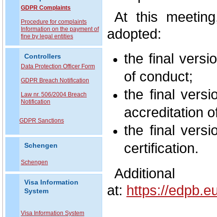
GDPR Complaints
At this meetin
P
rocedure for complaints
Information on the payment of
adopted:
fine by legal entities
the final vers
Controllers
Data Protection Officer Form
of conduct;
GDPR Breach Notification
the final vers
Law nr. 506/2004 Breach
Notification
accreditation of
GDPR Sanctions
the final vers
certification.
Schengen
Schengen
Additional
Visa Information
at:
https://edpb.
System
Visa Information System