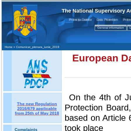
The National Supervisory A
Protecţia Datelor Data Protection Protectio
General information
L
Home
» Comunicat_plenara_iunie_2019
European Da
On the 4th of 
The new Regulation
Protection Board,
2016/679 applicable
from 25th of May 2018
based on Article 
took place
Complaints