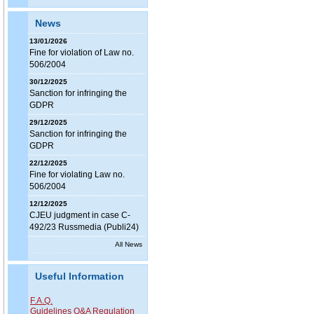
News
13/01/2026
Fine for violation of Law no.
506/2004
30/12/2025
Sanction for infringing the
GDPR
29/12/2025
Sanction for infringing the
GDPR
22/12/2025
Fine for violating Law no.
506/2004
12/12/2025
CJEU judgment in case C-
492/23 Russmedia (Publi24)
All News
Useful Information
F.A.Q.
Guidelines Q&A Regulation