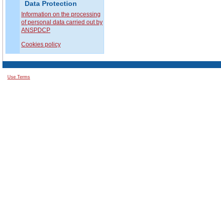
Data Protection
Information on the processing
of personal data carried out by
ANSPDCP
Cookies policy
Use Terms