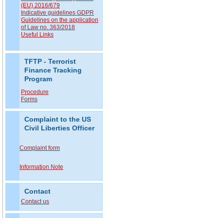
(EU) 2016/679
Indicative guidelines GDPR
Guidelines on the application
of Law no. 363/2018
Useful Links
TFTP - Terrorist
Finance Tracking
Program
Procedure
Forms
Complaint to the US
Civil Liberties Officer
Complaint form
Information Note
Contact
Contact us