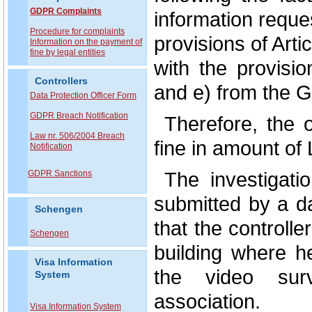
GDPR Complaints
information reques
P
rocedure for complaints
provisions of Arti
Information on the payment of
fine by legal entities
with the provisio
Controllers
and e) from the G
Data Protection Officer Form
GDPR Breach Notification
Therefore, the 
Law nr. 506/2004 Breach
fine in amount of
Notification
The investigati
GDPR Sanctions
submitted by a d
Schengen
that the controll
Schengen
building where h
Visa Information
the video sur
System
association.
Visa Information System