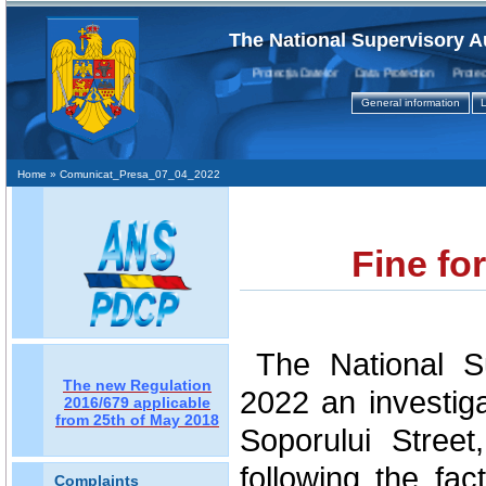
The National Supervisory A
Protecţia Datelor Data Protection Protectio
General information
L
Home
» Comunicat_Presa_07_04_2022
Fine fo
The National Su
The new Regulation
2022 an investig
2016/679 applicable
from 25th of May 2018
Soporului Street
following the fac
Complaints