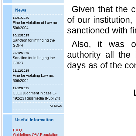
Given that the c
News
of our institution
13/01/2026
Fine for violation of Law no.
sanctioned with fi
506/2004
30/12/2025
Sanction for infringing the
Also, it was o
GDPR
authority all the
29/12/2025
Sanction for infringing the
days as of the co
GDPR
22/12/2025
Fine for violating Law no.
506/2004
12/12/2025
CJEU judgment in case C-
492/23 Russmedia (Publi24)
All News
Useful Information
F.A.Q.
Guidelines Q&A Regulation