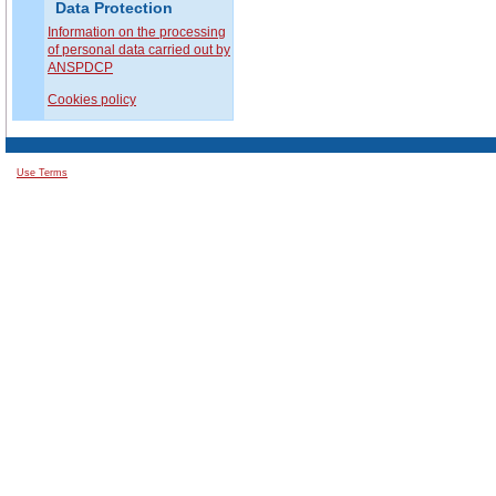
Data Protection
Information on the processing
of personal data carried out by
ANSPDCP
Cookies policy
Use Terms