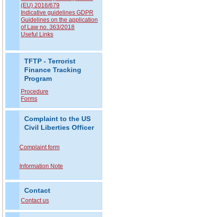
(EU) 2016/679
Indicative guidelines GDPR
Guidelines on the application
of Law no. 363/2018
Useful Links
TFTP - Terrorist
Finance Tracking
Program
Procedure
Forms
Complaint to the US
Civil Liberties Officer
Complaint form
Information Note
Contact
Contact us