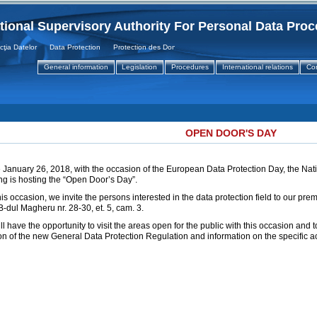
tional Supervisory Authority For Personal Data Pro
 Datelor Data Protection Protection des Donnees
General information
Legislation
Procedures
International relations
Co
OPEN DOOR'S DAY
 January 26, 2018, with the occasion of the European Data Protection Day, the Nati
g is hosting the “Open Door’s Day”.
his occasion, we invite the persons interested in the data protection field to our pre
-dul Magheru nr. 28-30, et. 5, cam. 3.
ll have the opportunity to visit the areas open for the public with this occasion and 
on of the new General Data Protection Regulation and information on the specific acti