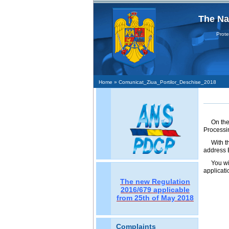
The Na
Protecţia
Home
» Comunicat_Ziua_Portilor_Deschise_2018
On the
Processin
With t
address B
You wi
applicati
The new Regulation
2016/679 applicable
from 25th of May 2018
Complaints