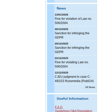
News
13/01/2026
Fine for violation of Law no.
506/2004
30/12/2025
Sanction for infringing the
GDPR
29/12/2025
Sanction for infringing the
GDPR
22/12/2025
Fine for violating Law no.
506/2004
12/12/2025
CJEU judgment in case C-
492/23 Russmedia (Publi24)
All News
Useful Information
F.A.Q.
Guidelines Q&A Regulation