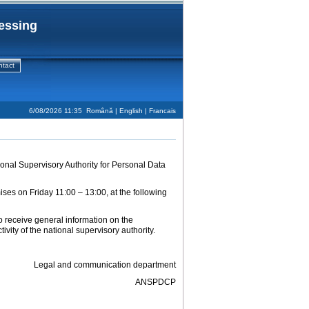
cessing
ntact
6/08/2026 11:35
Română
| English |
Francais
onal Supervisory Authority for Personal Data
mises on Friday 11:00 – 13:00, at the following
to receive general information on the
vity of the national supervisory authority.
Legal and communication department
ANSPDCP