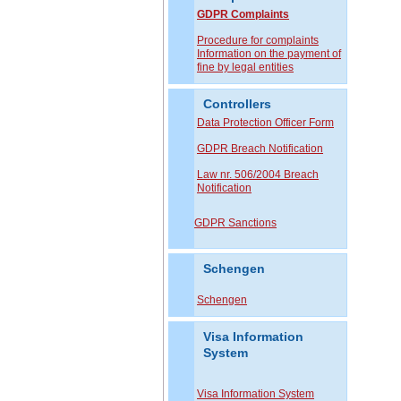
GDPR Complaints
P
rocedure for complaints
Information on the payment of
fine by legal entities
Controllers
Data Protection Officer Form
GDPR Breach Notification
Law nr. 506/2004 Breach
Notification
GDPR Sanctions
Schengen
Schengen
Visa Information
System
Visa Information System