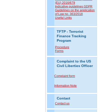
(EU) 2016/679
Indicative guidelines GDPR
Guidelines on the application
of Law no. 363/2018
Useful Links
TFTP - Terrorist
Finance Tracking
Program
Procedure
Forms
Complaint to the US
Civil Liberties Officer
Complaint form
Information Note
Contact
Contact us