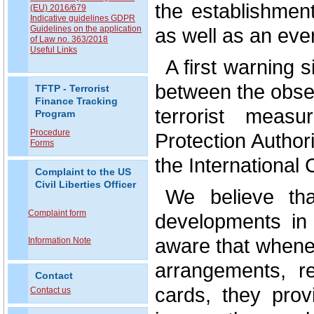
the establishme
(EU) 2016/679
Indicative guidelines GDPR
as well as an eve
Guidelines on the application
of Law no. 363/2018
Useful Links
A first warning 
between the observ
TFTP - Terrorist
Finance Tracking
terrorist mea
Program
Procedure
Protection Author
Forms
the International
Complaint to the US
Civil Liberties Officer
We believe tha
Complaint form
developments in 
aware that whenev
Information Note
arrangements, r
Contact
cards, they prov
Contact us