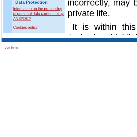
incorrectly, may b
Data Protection
Information on the processing
private life.
of personal data carried out by
ANSPDCP
It is within th
Cookies policy
Authority highl
exercising by e
Use Terms
Romania, by La
individuals with 
and the free mov
According to o
observance of the
data is a legal ob
public or privat
required adequa