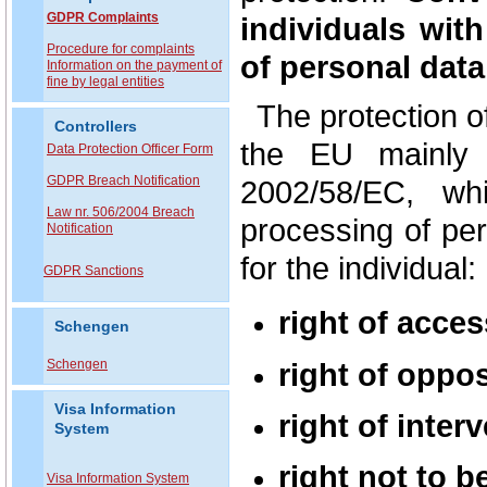
GDPR Complaints
individuals wit
P
rocedure for complaints
of personal data
Information on the payment of
fine by legal entities
The protection o
Controllers
the EU mainly 
Data Protection Officer Form
GDPR Breach Notification
2002/58/EC, wh
Law nr. 506/2004 Breach
processing of pe
Notification
for the individual:
GDPR Sanctions
right of acces
Schengen
right of oppos
Schengen
Visa Information
right of inter
System
right not to b
Visa Information System