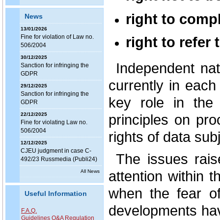
right to compl
News
13/01/2026
Fine for violation of Law no.
right to refer 
506/2004
30/12/2025
Independent nati
Sanction for infringing the
GDPR
currently in eac
29/12/2025
Sanction for infringing the
key role in the
GDPR
principles on pro
22/12/2025
Fine for violating Law no.
506/2004
rights of data sub
12/12/2025
CJEU judgment in case C-
The issues raise
492/23 Russmedia (Publi24)
attention within 
All News
when the fear of
Useful Information
developments hav
F.A.Q.
Guidelines Q&A Regulation