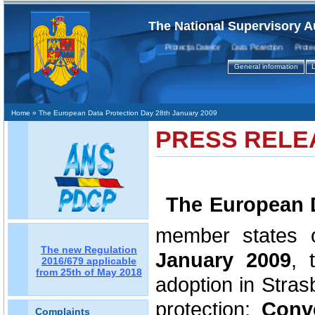
The National Supervisory A
Protecţia Datelor Data Protection Protectio
General information
L
Home
» The European Data Protection Day 28th January 2009
PRESS RELE
The European 
member states 
The new Regulation
January 2009
,
2016/679 applicable
from 25th of May 2018
adoption in Strasb
protection:
Conv
Complaints