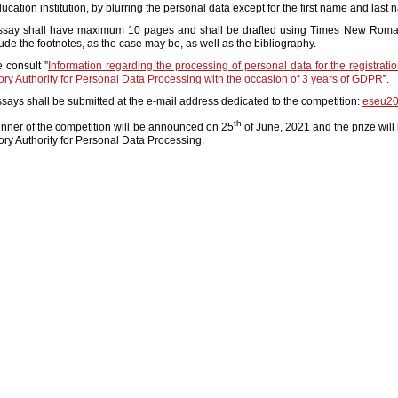
ucation institution, by blurring the personal data except for the first name and last 
ssay shall have maximum 10 pages and shall be drafted using Times New Roman,
lude the footnotes, as the case may be, as well as the bibliography.
 consult ”
Information regarding the processing of personal data for the registrati
ry Authority for Personal Data Processing with the occasion of 3 years of GDPR
”.
says shall be submitted at the e-mail address dedicated to the competition:
eseu20
th
nner of the competition will be announced on 25
of June, 2021 and the prize will
ry Authority for Personal Data Processing.