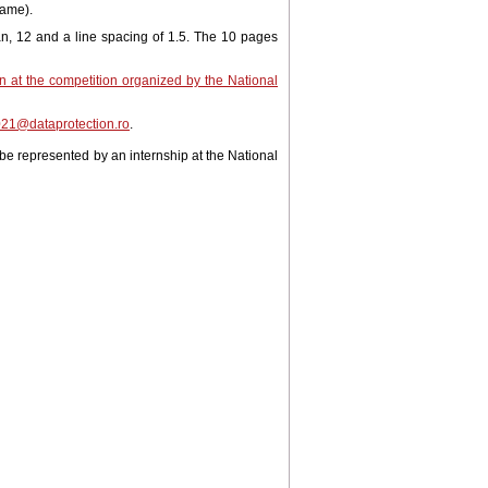
name).
 12 and a line spacing of 1.5. The 10 pages
on at the competition organized by the National
21@dataprotection.ro
.
 be represented by an internship at the National