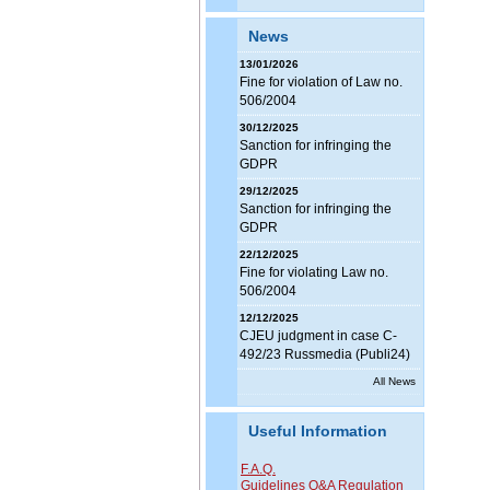
News
13/01/2026
Fine for violation of Law no.
506/2004
30/12/2025
Sanction for infringing the
GDPR
29/12/2025
Sanction for infringing the
GDPR
22/12/2025
Fine for violating Law no.
506/2004
12/12/2025
CJEU judgment in case C-
492/23 Russmedia (Publi24)
All News
Useful Information
F.A.Q.
Guidelines Q&A Regulation