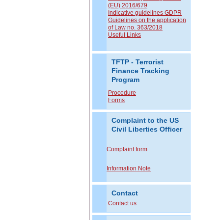
(EU) 2016/679
Indicative guidelines GDPR
Guidelines on the application
of Law no. 363/2018
Useful Links
TFTP - Terrorist
Finance Tracking
Program
Procedure
Forms
Complaint to the US
Civil Liberties Officer
Complaint form
Information Note
Contact
Contact us