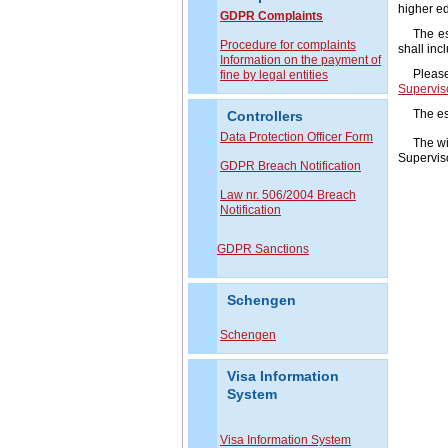
higher ed
GDPR Complaints
The e
P
rocedure for complaints
shall inc
Information on the payment of
Please
fine by legal entities
Superviso
The es
Controllers
Data Protection Officer Form
The wi
Superviso
GDPR Breach Notification
Law nr. 506/2004 Breach
Notification
GDPR Sanctions
Schengen
Schengen
Visa Information
System
Visa Information System