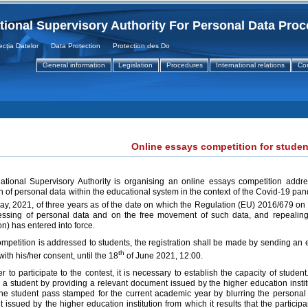
tional Supervisory Authority For Personal Data Pro
a Datelor Data Protection Protection des Donnees
General information
Legislation
Procedures
International relations
Co
Online essays competition for studen
tional Supervisory Authority is organising an online essays competition addre
n of personal data within the educational system in the context of the Covid-19 pan
ay, 2021, of three years as of the date on which the Regulation (EU) 2016/679 on t
essing of personal data and on the free movement of such data, and repealing
n) has entered into force.
mpetition is addressed to students, the registration shall be made by sending an e
th
with his/her consent, until the 18
of June 2021, 12:00.
er to participate to the contest, it is necessary to establish the capacity of student.
 a student by providing a relevant document issued by the higher education instit
the student pass stamped for the current academic year by blurring the personal 
issued by the higher education institution from which it results that the particip