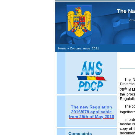
The Na
Protecţi
Home
» Concurs_eseu_2021
The Na
Protectio
th
25
of M
the proc
Regulatio
The co
The new Regulation
2016/679 applicable
together 
from 25th of May 2018
In ord
he/she is
copy of 
document 
Complaints