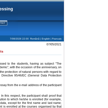
cessing
ntact
7/08/2026 22:00
Română
| English |
Francais
07/05/2021
ts
ssed to the students, having as subject ”The
demic”, with the occasion of the anniversary, on
he protection of natural persons with regard to
 Directive 95/46/EC (General Data Protection
ssay from the e-mail address of the participant
 In this respect, the participant shall proof that
ution to which he/she is enrolled (for example,
data, except for the first name and last name;
ant is enrolled at the courses organised by that