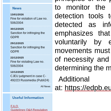
to monitor the 
News
detection tools 
13/01/2026
Fine for violation of Law no.
detected as in
506/2004
30/12/2025
emphasizes tha
Sanction for infringing the
GDPR
voluntarily by
29/12/2025
Sanction for infringing the
movements must n
GDPR
of necessity and
22/12/2025
Fine for violating Law no.
determining the m
506/2004
12/12/2025
CJEU judgment in case C-
Additional
492/23 Russmedia (Publi24)
at:
https://edpb.
All News
Useful Information
F.A.Q.
Guidelines Q&A Regulation