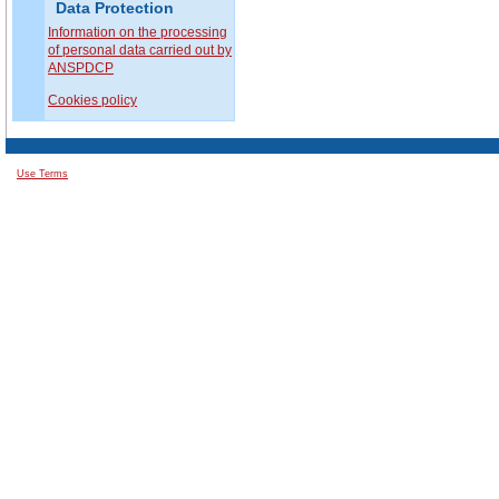
Data Protection
Information on the processing
of personal data carried out by
ANSPDCP
Cookies policy
Use Terms