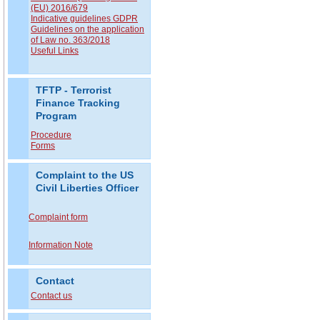
(EU) 2016/679
Indicative guidelines GDPR
Guidelines on the application
of Law no. 363/2018
Useful Links
TFTP - Terrorist
Finance Tracking
Program
Procedure
Forms
Complaint to the US
Civil Liberties Officer
Complaint form
Information Note
Contact
Contact us