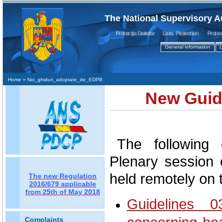
The National Supervisory A
Protecţia Datelor Data Protection Protectio
General information
L
Home
» Noi_ghiduri_adoptate_de_EDPB
New Guid
The following
Plenary session 
held remotely on t
The new Regulation
2016/679 applicable
from 25th of May 2018
Guidelines 
Complaints