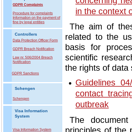
concerning hea
GDPR Complaints
in the context
P
rocedure for complaints
Information on the payment of
fine by legal entities
The aim of thes
related to the us
Controllers
Data Protection Officer Form
basis for proce
GDPR Breach Notification
scientific resear
Law nr. 506/2004 Breach
Notification
the rights of data
GDPR Sanctions
Guidelines 04
Schengen
contact traci
Schengen
outbreak
Visa Information
System
The document a
principles of the 
Visa Information System