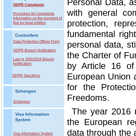
Personal Data, a
GDPR Complaints
with general co
P
rocedure for complaints
Information on the payment of
protection, repr
fine by legal entities
fundamental right
Controllers
Data Protection Officer Form
personal data, st
GDPR Breach Notification
the Charter of F
Law nr. 506/2004 Breach
by Article 16 o
Notification
European Union a
GDPR Sanctions
for the Protect
Schengen
Freedoms.
Schengen
The year 2016 
Visa Information
the European reg
System
data through the
Visa Information System