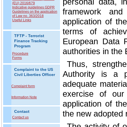
personal data, i
(EU) 2016/679
Indicative guidelines GDPR
framework and t
Guidelines on the application
of Law no. 363/2018
application of th
Useful Links
terms of achiev
TFTP - Terrorist
European Data P
Finance Tracking
Program
authorities in th
Procedure
Forms
Thus, strengthe
Complaint to the US
Authority is a p
Civil Liberties Officer
adequate materia
Complaint form
exercise of our
Information Note
application of t
the new adopted r
Contact
Contact us
The activity of o