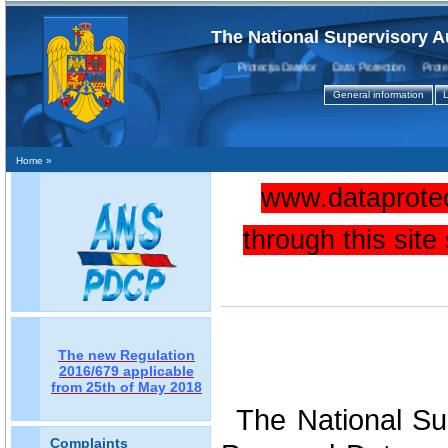
The National Supervisory A
Protecţia Datelor Data Protection Protecti
General information
L
Home
»
www.dataprotec
through this sit
The new Regulation
2016/679 applicable
from 25th of May 2018
The National Sup
Complaints