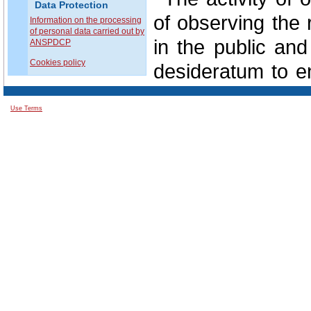
Data Protection
of observing the 
Information on the processing
of personal data carried out by
in the public and
ANSPDCP
Cookies policy
desideratum to en
protection of all 
Use Terms
In this regard
involvement of e
situations in the c
In perspective, 
data protection i
from the support
public authoritie
private domain.