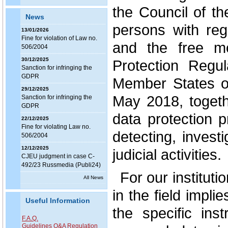
the Council of th
News
persons with reg
13/01/2026
Fine for violation of Law no.
and the free m
506/2004
30/12/2025
Protection Regula
Sanction for infringing the
GDPR
Member States o
29/12/2025
May 2018, togeth
Sanction for infringing the
GDPR
data protection 
22/12/2025
Fine for violating Law no.
detecting, invest
506/2004
12/12/2025
judicial activities.
CJEU judgment in case C-
492/23 Russmedia (Publi24)
For our institut
All News
in the field impli
Useful Information
the specific ins
F.A.Q.
Guidelines Q&A Regulation