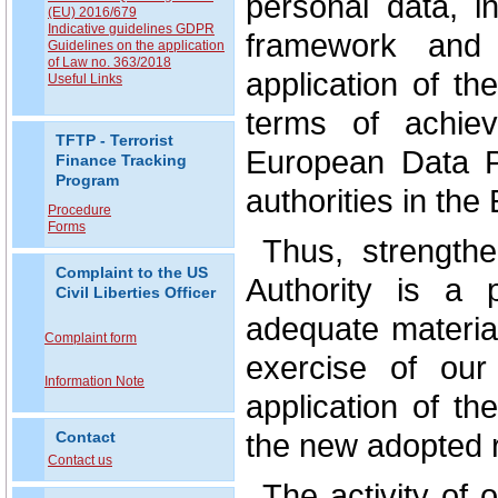
personal data, i
(EU) 2016/679
Indicative guidelines GDPR
framework and t
Guidelines on the application
of Law no. 363/2018
application of th
Useful Links
terms of achiev
TFTP - Terrorist
European Data P
Finance Tracking
Program
authorities in th
Procedure
Forms
Thus, strengthe
Complaint to the US
Authority is a p
Civil Liberties Officer
adequate materia
Complaint form
exercise of our
Information Note
application of t
the new adopted r
Contact
Contact us
The activity of o