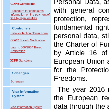
Personal Data, a
GDPR Complaints
with general co
P
rocedure for complaints
Information on the payment of
protection, repr
fine by legal entities
fundamental right
Controllers
Data Protection Officer Form
personal data, st
GDPR Breach Notification
the Charter of F
Law nr. 506/2004 Breach
by Article 16 o
Notification
European Union a
GDPR Sanctions
for the Protect
Schengen
Freedoms.
Schengen
The year 2016 
Visa Information
the European reg
System
data through the
Visa Information System