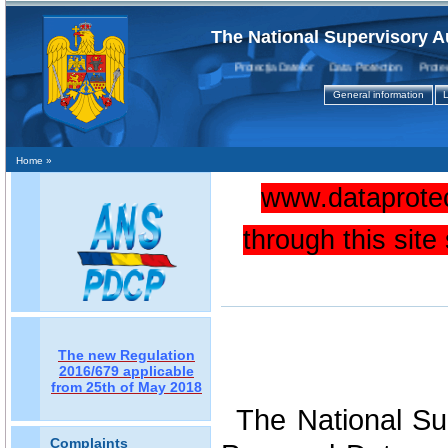
The National Supervisory A
Protecţia Datelor Data Protection Protectio
General information
L
Home
»
www.dataprotec
through this sit
The new Regulation
2016/679 applicable
from 25th of May 2018
The National Sup
Complaints