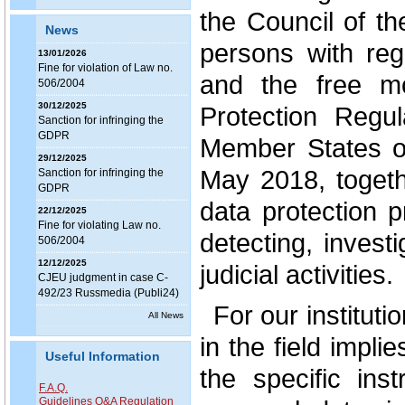
the Council of th
News
persons with reg
13/01/2026
Fine for violation of Law no.
and the free m
506/2004
30/12/2025
Protection Regula
Sanction for infringing the
GDPR
Member States o
29/12/2025
May 2018, togeth
Sanction for infringing the
GDPR
data protection 
22/12/2025
Fine for violating Law no.
detecting, invest
506/2004
12/12/2025
judicial activities.
CJEU judgment in case C-
492/23 Russmedia (Publi24)
For our institut
All News
in the field impli
Useful Information
the specific ins
F.A.Q.
Guidelines Q&A Regulation