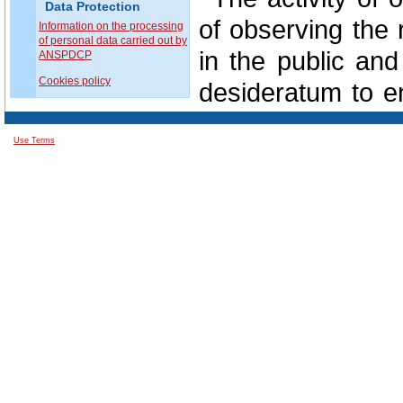
Data Protection
of observing the 
Information on the processing
of personal data carried out by
in the public and
ANSPDCP
Cookies policy
desideratum to en
protection of all 
Use Terms
In this regard
involvement of e
situations in the c
In perspective, 
data protection i
from the support
public authoritie
private domain.